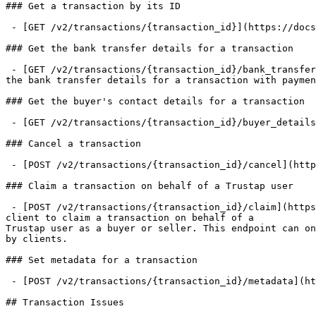
### Get a transaction by its ID

 - [GET /v2/transactions/{transaction_id}](https://docs.trustap.com/apis/openapi/transactions/v2_transactions.gettransaction.md)

### Get the bank transfer details for a transaction

 - [GET /v2/transactions/{transaction_id}/bank_transfer_details](https://docs.trustap.com/apis/openapi/transactions/v2_transactions.getbanktransferdetails.md): Get 
the bank transfer details for a transaction with paymen
### Get the buyer's contact details for a transaction

 - [GET /v2/transactions/{transaction_id}/buyer_details](https://docs.trustap.com/apis/openapi/transactions/v2_transactions.getbuyerdetailsfortransaction.md)

### Cancel a transaction

 - [POST /v2/transactions/{transaction_id}/cancel](https://docs.trustap.com/apis/openapi/transactions/v2_transactions.canceltransaction.md)

### Claim a transaction on behalf of a Trustap user

 - [POST /v2/transactions/{transaction_id}/claim](https://docs.trustap.com/apis/openapi/transactions/v2_transactions.claimtransaction.md): This endpoint enables a 
client to claim a transaction on behalf of a

Trustap user as a buyer or seller. This endpoint can on
by clients.

### Set metadata for a transaction

 - [POST /v2/transactions/{transaction_id}/metadata](https://docs.trustap.com/apis/openapi/transactions/v2_transactions.settransactionmetadata.md)

## Transaction Issues
