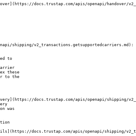
ed to

arrier

ex these

r to the

ery

on was

tion
