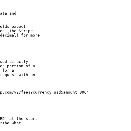
ata and

elds expect

ee [the Stripe

decimal) for more

sed directly

e" portion of a

 for a 

request with an

p.com/v2/fees?currency=usd&amount=896'

ED` at the start

ribe what
