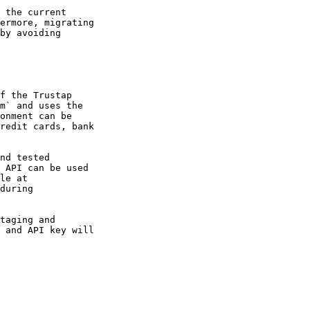
 the current

ermore, migrating

by avoiding

f the Trustap

m` and uses the

onment can be

redit cards, bank

nd tested

 API can be used

le at

during

taging and

 and API key will
