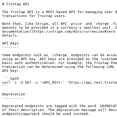
# Trustap API

The Trustap API is a REST-based API for managing user d
transactions for Trustap users.

Note that, like Stripe, all API `price` and `charge` fi
amounts to be provided in a currency's smallest unit. S
documentation](https://stripe.com/docs/currencies#zero-
details.

API Keys

--------

Some endpoints such as `/charge` endpoints can be acces
using an API key. API keys are provided as the "usernam
basic auth authentication. For example, the Trustap fee
transaction can be determined using the following cURL 
API key:

``` bash

curl -i -X GET -u '<API_KEY>:'​ 'https://api.test.trusta
```

Deprecation

-----------

Deprecated endpoints are tagged with the word `DEPRECAT
of their description. The deprecation message will desc
endpoints/approach should be used instead.
