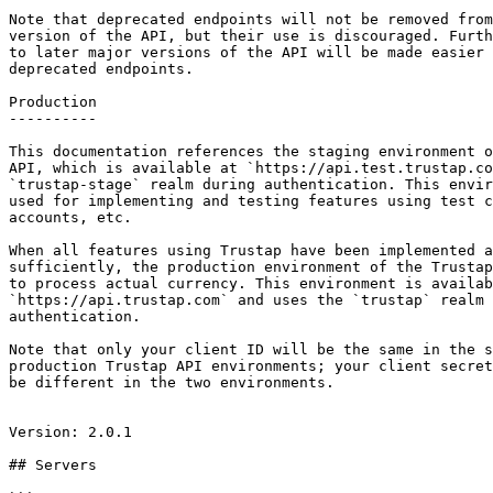
Note that deprecated endpoints will not be removed from
version of the API, but their use is discouraged. Furth
to later major versions of the API will be made easier 
deprecated endpoints.

Production

----------

This documentation references the staging environment o
API, which is available at `https://api.test.trustap.co
`trustap-stage` realm during authentication. This envir
used for implementing and testing features using test c
accounts, etc.

When all features using Trustap have been implemented a
sufficiently, the production environment of the Trustap
to process actual currency. This environment is availab
`https://api.trustap.com` and uses the `trustap` realm 
authentication.

Note that only your client ID will be the same in the s
production Trustap API environments; your client secret
be different in the two environments.

Version: 2.0.1

## Servers
