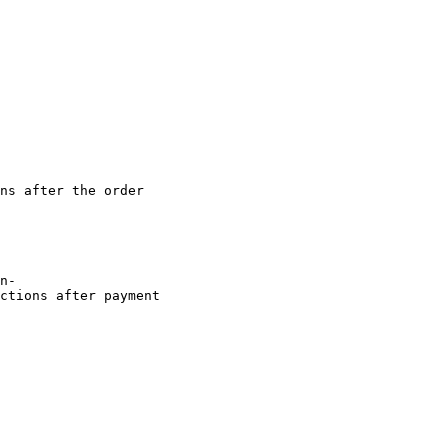
ns after the order

ctions after payment
