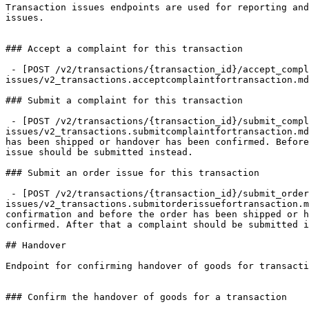
Transaction issues endpoints are used for reporting and
issues.

### Accept a complaint for this transaction

 - [POST /v2/transactions/{transaction_id}/accept_complaint](https://docs.trustap.com/apis/openapi/transaction-
issues/v2_transactions.acceptcomplaintfortransaction.md
### Submit a complaint for this transaction

 - [POST /v2/transactions/{transaction_id}/submit_complaint](https://docs.trustap.com/apis/openapi/transaction-
issues/v2_transactions.submitcomplaintfortransaction.md
has been shipped or handover has been confirmed. Before
issue should be submitted instead.

### Submit an order issue for this transaction

 - [POST /v2/transactions/{transaction_id}/submit_order_issue](https://docs.trustap.com/apis/openapi/transaction-
issues/v2_transactions.submitorderissuefortransaction.m
confirmation and before the order has been shipped or h
confirmed. After that a complaint should be submitted i
## Handover

Endpoint for confirming handover of goods for transacti
### Confirm the handover of goods for a transaction
