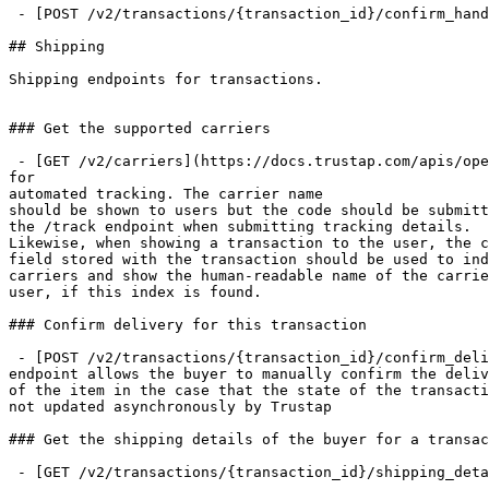
 - [POST /v2/transactions/{transaction_id}/confirm_handover](https://docs.trustap.com/apis/openapi/handover/v2_transactions.confirmhandoverfortransaction.md)

## Shipping

Shipping endpoints for transactions.

### Get the supported carriers

 - [GET /v2/carriers](https://docs.trustap.com/apis/openapi/shipping/v2_transactions.getsupportedcarriers.md): This returns the carriers that are currently supported 
for

automated tracking. The carrier name

should be shown to users but the code should be submitt
the /track endpoint when submitting tracking details.

Likewise, when showing a transaction to the user, the c
field stored with the transaction should be used to ind
carriers and show the human-readable name of the carrie
user, if this index is found.

### Confirm delivery for this transaction

 - [POST /v2/transactions/{transaction_id}/confirm_delivery](https://docs.trustap.com/apis/openapi/shipping/v2_transactions.confirmdeliveryfortransaction.md): This 
endpoint allows the buyer to manually confirm the deliv
of the item in the case that the state of the transacti
not updated asynchronously by Trustap

### Get the shipping details of the buyer for a transac
 - [GET /v2/transactions/{transaction_id}/shipping_details](https://docs.trustap.com/apis/openapi/shipping/v2_transactions.getshippingdetailsfortransaction.md)
