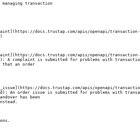
 managing transaction

)

): A complaint is submitted for problems with transactio
 that an order

d): An order issue is submitted for problems with transa
andover has been

nstead.

ons.
