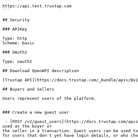
```

https://api.test.trustap.com

```

## Security

### APIKey

Type: http

Scheme: basic

### OAuth2

Type: oauth2

## Download OpenAPI description

[Trustap API](https://docs.trustap.com/_bundle/apis/@v2
## Buyers and Sellers

Users represent users of the platform.

### Create a new guest user

 - [POST /v2/guest_users](https://docs.trustap.com/apis/openapi/buyers-and-sellers/v2_users.createguestuser.md): This endpoint creates a new guest user which can be 
used as the buyer or

the seller in a transaction. Guest users can be used to
for users that don't yet have login details, or who cho