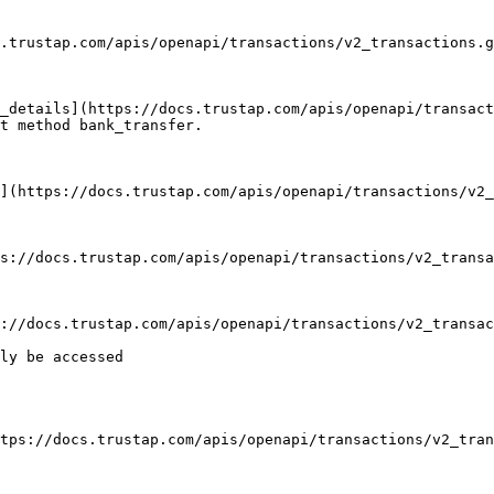
t method bank_transfer.

ly be accessed
