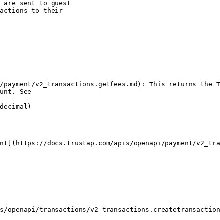
 are sent to guest

actions to their

unt. See

decimal)
