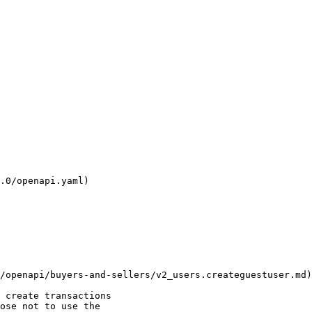
.0/openapi.yaml)

 create transactions

ose not to use the
