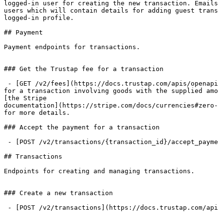
logged-in user for creating the new transaction. Emails
users which will contain details for adding guest trans
logged-in profile.

## Payment

Payment endpoints for transactions.

### Get the Trustap fee for a transaction

 - [GET /v2/fees](https://docs.trustap.com/apis/openapi/payment/v2_transactions.getfees.md): This returns the Trustap fee, in the currency's smallest unit,

for a transaction involving goods with the supplied amo
[the Stripe

documentation](https://stripe.com/docs/currencies#zero-
for more details.

### Accept the payment for a transaction

 - [POST /v2/transactions/{transaction_id}/accept_payment](https://docs.trustap.com/apis/openapi/payment/v2_transactions.acceptpaymentfortransaction.md)

## Transactions

Endpoints for creating and managing transactions.

### Create a new transaction

 - [POST /v2/transactions](https://docs.trustap.com/apis/openapi/transactions/v2_transactions.createtransaction.md): Offline access is allowed for this endpoint.
